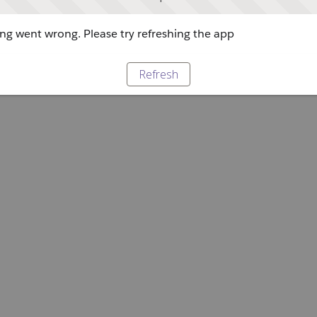
g went wrong. Please try refreshing the app
Refresh