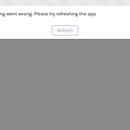
g went wrong. Please try refreshing the app
Refresh