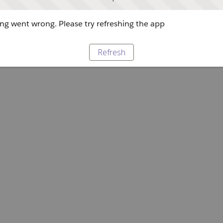
g went wrong. Please try refreshing the app
Refresh