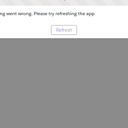
g went wrong. Please try refreshing the app
Refresh