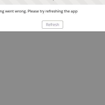
g went wrong. Please try refreshing the app
Refresh