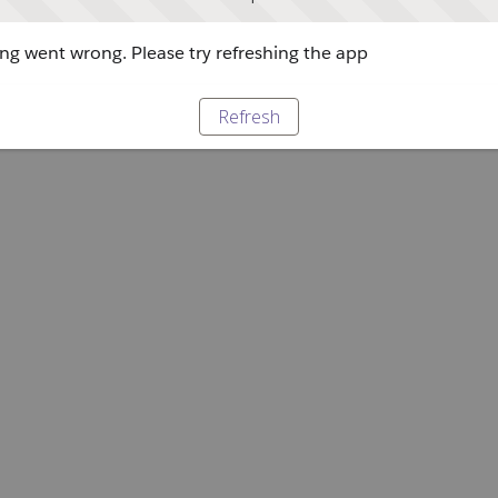
g went wrong. Please try refreshing the app
Refresh