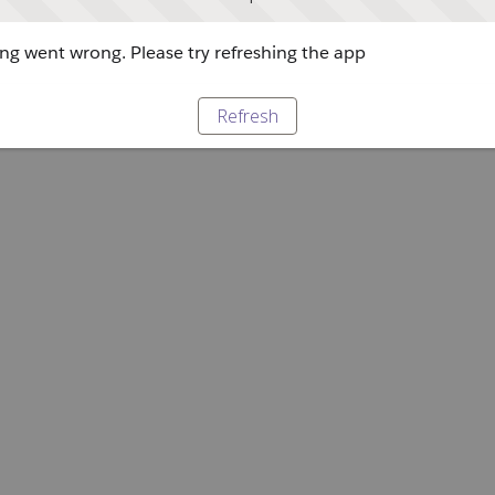
g went wrong. Please try refreshing the app
Refresh