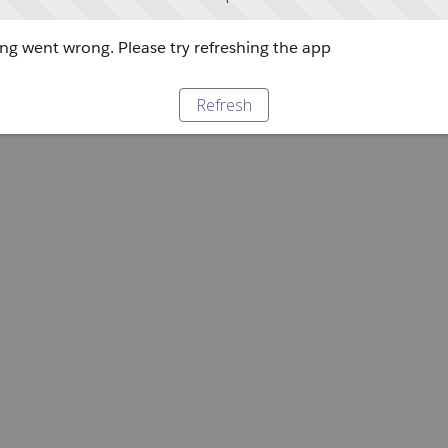
g went wrong. Please try refreshing the app
Refresh