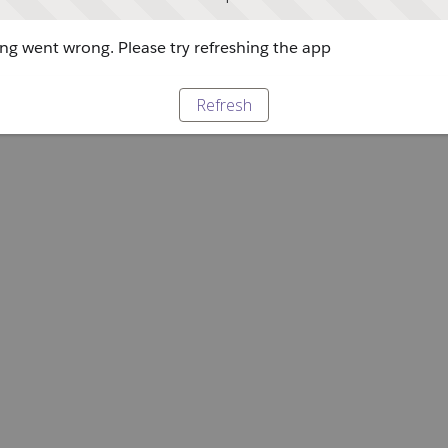
g went wrong. Please try refreshing the app
Refresh