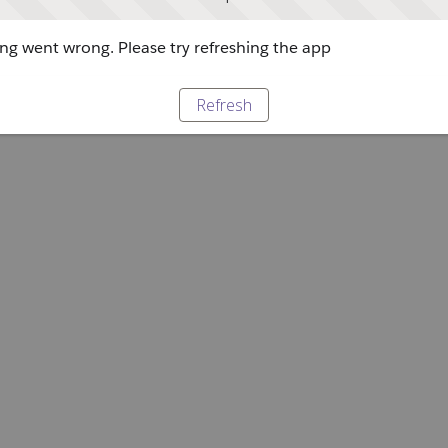
g went wrong. Please try refreshing the app
Refresh