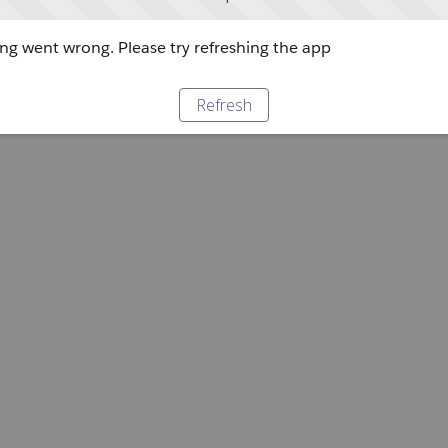
g went wrong. Please try refreshing the app
Refresh