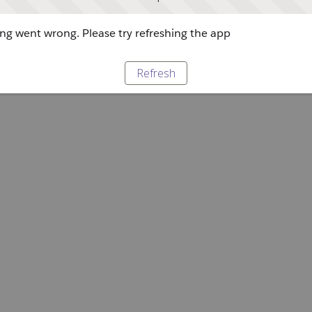
g went wrong. Please try refreshing the app
Refresh