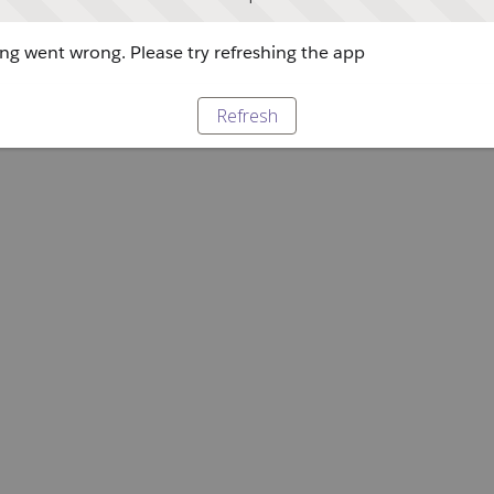
g went wrong. Please try refreshing the app
Refresh