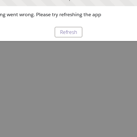
g went wrong. Please try refreshing the app
Refresh