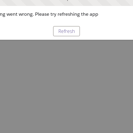
g went wrong. Please try refreshing the app
Refresh