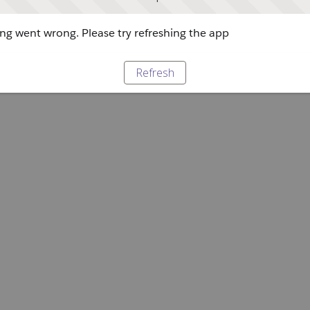
g went wrong. Please try refreshing the app
Refresh