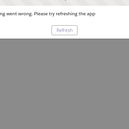
g went wrong. Please try refreshing the app
Refresh