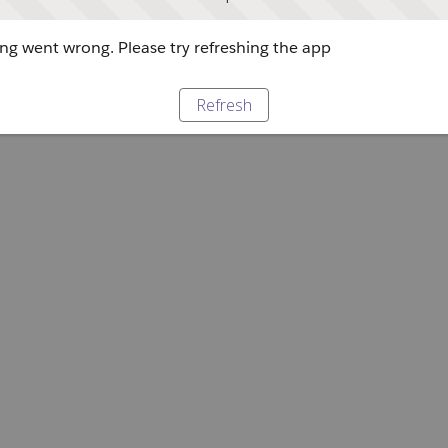
g went wrong. Please try refreshing the app
Refresh