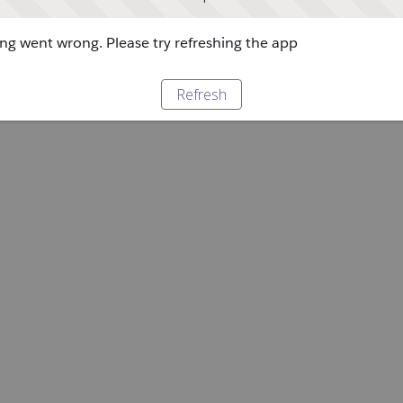
g went wrong. Please try refreshing the app
Refresh