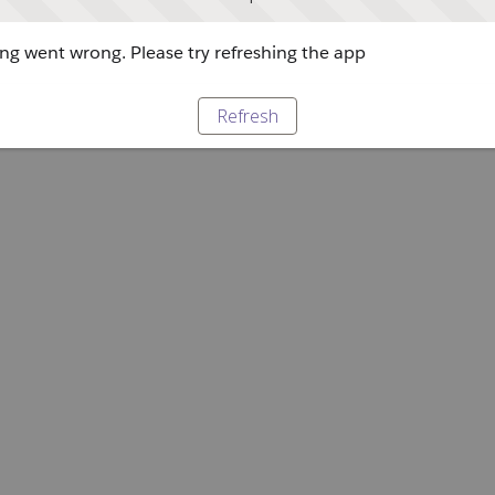
g went wrong. Please try refreshing the app
Refresh