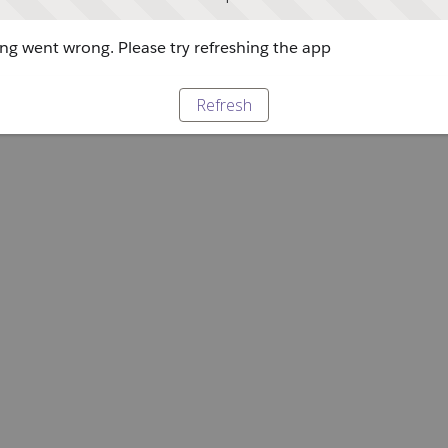
g went wrong. Please try refreshing the app
Refresh