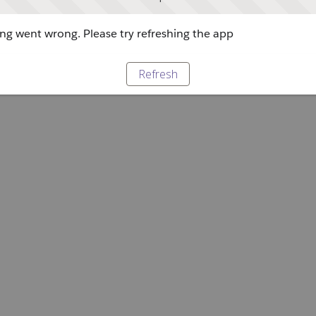
g went wrong. Please try refreshing the app
Refresh