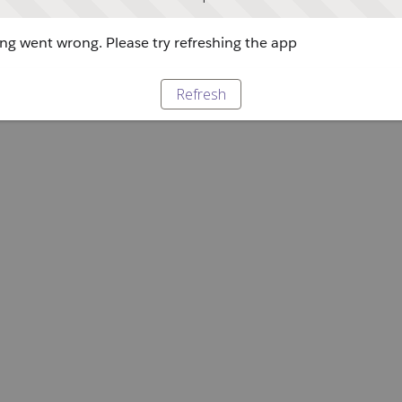
g went wrong. Please try refreshing the app
Refresh