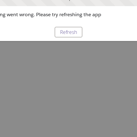
g went wrong. Please try refreshing the app
Refresh