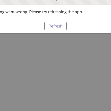
g went wrong. Please try refreshing the app
Refresh