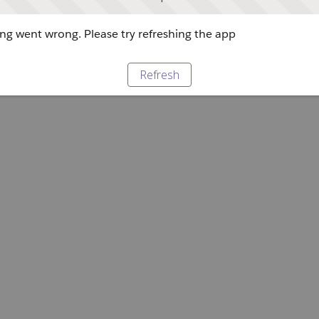
g went wrong. Please try refreshing the app
Refresh