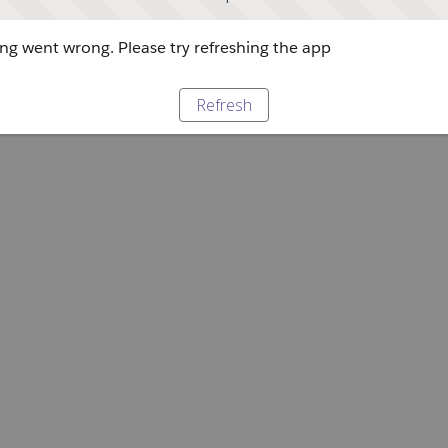
g went wrong. Please try refreshing the app
Refresh