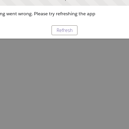
g went wrong. Please try refreshing the app
Refresh