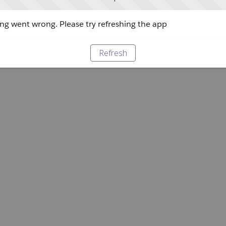
g went wrong. Please try refreshing the app
Refresh