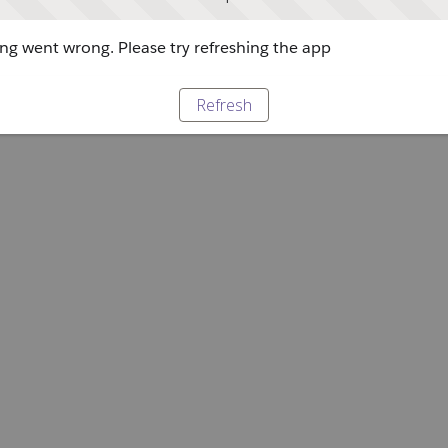
g went wrong. Please try refreshing the app
Refresh