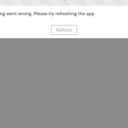
g went wrong. Please try refreshing the app
Refresh