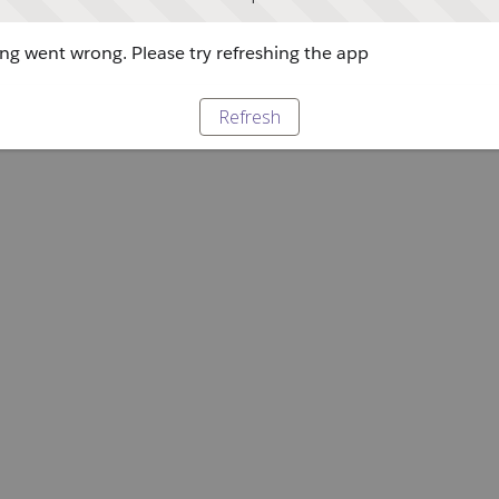
g went wrong. Please try refreshing the app
Refresh