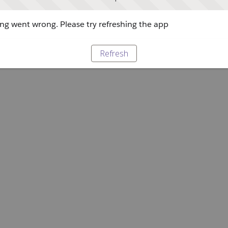
g went wrong. Please try refreshing the app
Refresh