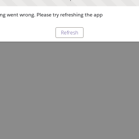
g went wrong. Please try refreshing the app
Refresh