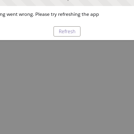
g went wrong. Please try refreshing the app
Refresh