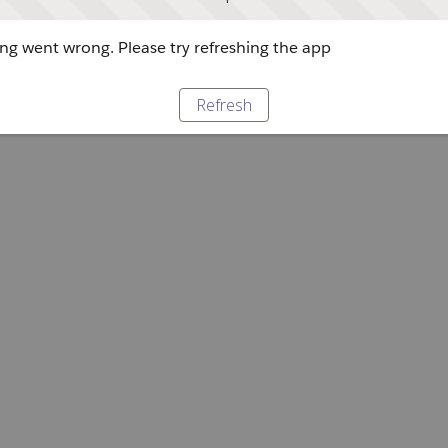
g went wrong. Please try refreshing the app
Refresh