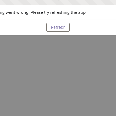
g went wrong. Please try refreshing the app
Refresh