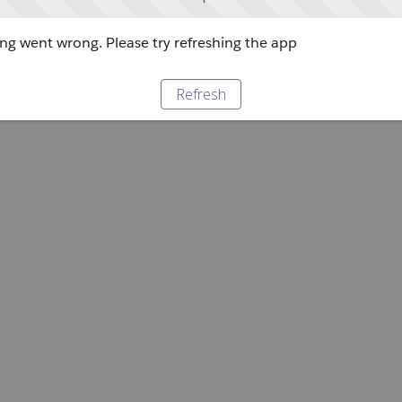
g went wrong. Please try refreshing the app
Refresh