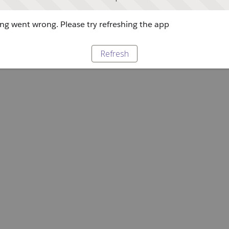
g went wrong. Please try refreshing the app
Refresh