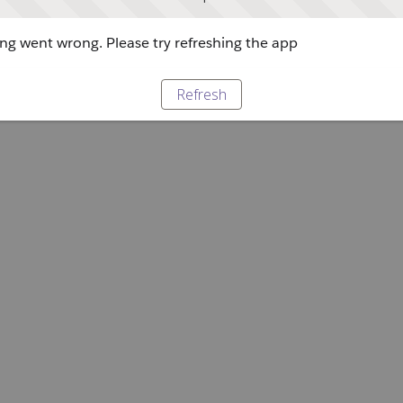
g went wrong. Please try refreshing the app
Refresh