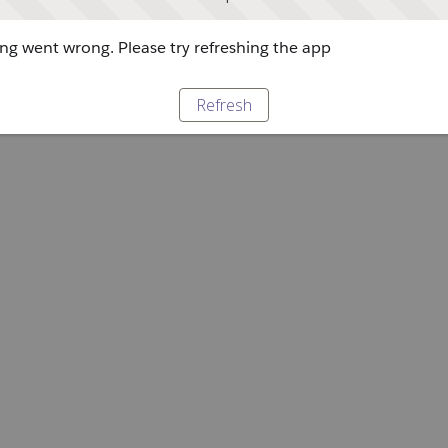
g went wrong. Please try refreshing the app
Refresh