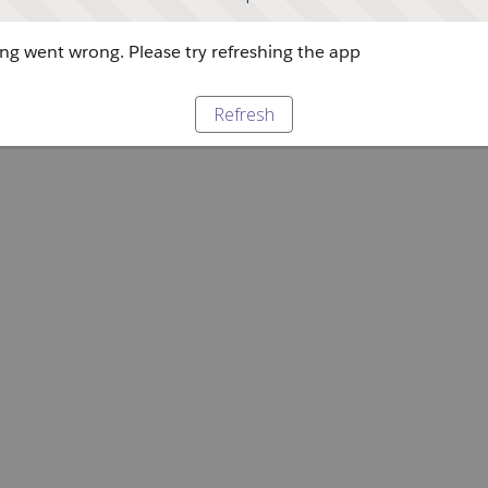
g went wrong. Please try refreshing the app
Refresh