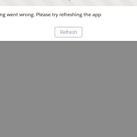
g went wrong. Please try refreshing the app
Refresh