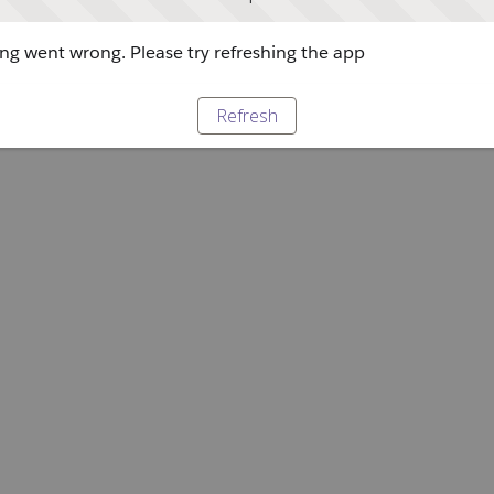
g went wrong. Please try refreshing the app
Refresh