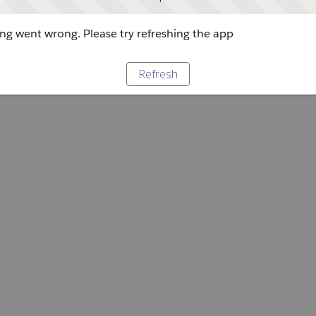
g went wrong. Please try refreshing the app
Refresh