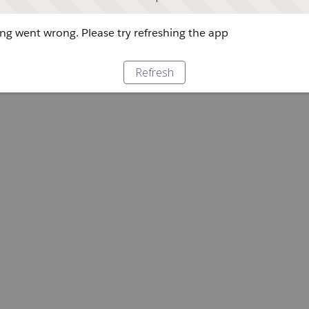
g went wrong. Please try refreshing the app
Refresh