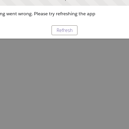
g went wrong. Please try refreshing the app
Refresh