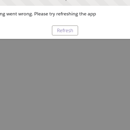
g went wrong. Please try refreshing the app
Refresh