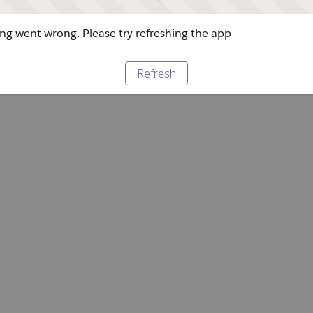
g went wrong. Please try refreshing the app
Refresh