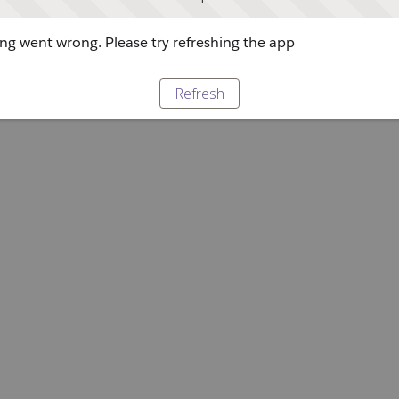
g went wrong. Please try refreshing the app
Refresh